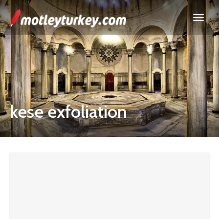
kese exfoliation