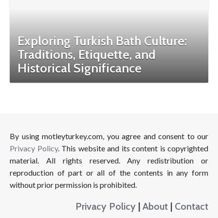
Exploring Turkish Bath Culture:
Traditions, Etiquette, and
Historical Significance
By using motleyturkey.com, you agree and consent to our
Privacy Policy
. This website and its content is copyrighted
material. All rights reserved. Any redistribution or
reproduction of part or all of the contents in any form
without prior permission is prohibited.
Privacy Policy
|
About
|
Contact