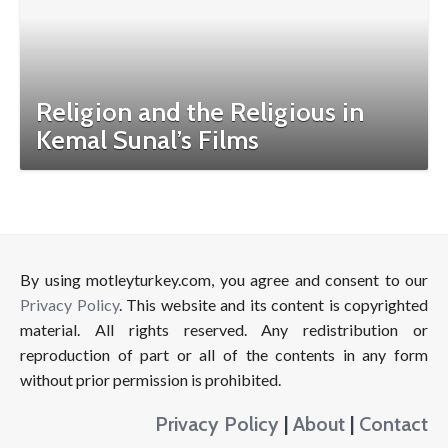
Religion and the Religious in
Kemal Sunal’s Films
By using motleyturkey.com, you agree and consent to our
Privacy Policy
. This website and its content is copyrighted
material. All rights reserved. Any redistribution or
reproduction of part or all of the contents in any form
without prior permission is prohibited.
Privacy Policy
|
About
|
Contact