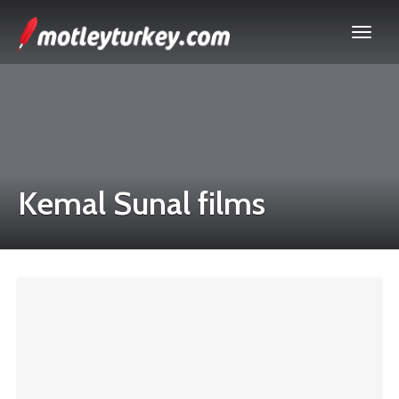
Kemal Sunal films