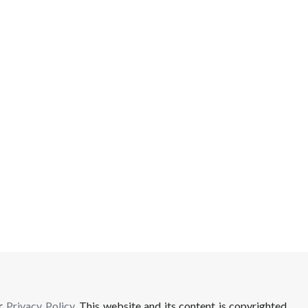
ur
Privacy Policy
. This website and its content is copyrighted