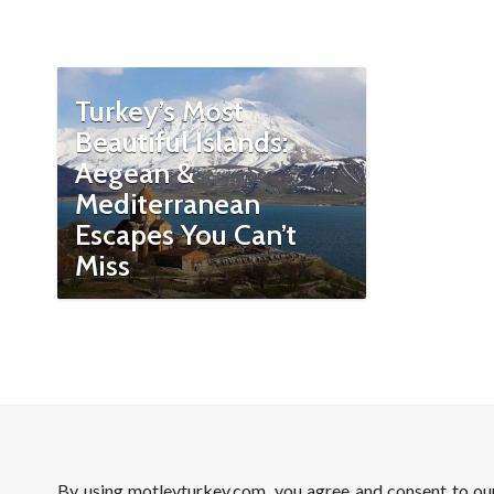
Turkey’s Most
Beautiful Islands:
Aegean &
Mediterranean
Escapes You Can’t
Miss
By using motleyturkey.com, you agree and consent to o