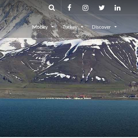
Motley
Turkey
Discover