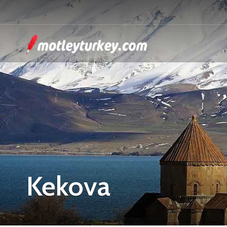
Kekova