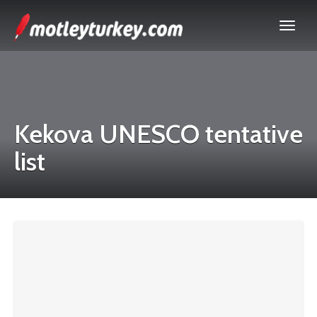
Kekova UNESCO tentative
list