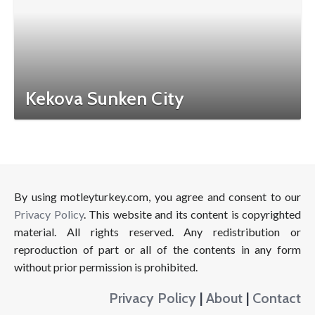
Kekova Sunken City
By using motleyturkey.com, you agree and consent to our
Privacy Policy
. This website and its content is copyrighted
material. All rights reserved. Any redistribution or
reproduction of part or all of the contents in any form
without prior permission is prohibited.
Privacy Policy
|
About
|
Contact