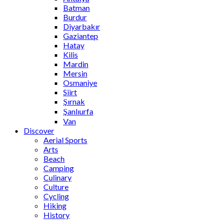
Batman
Burdur
Diyarbakır
Gaziantep
Hatay
Kilis
Mardin
Mersin
Osmaniye
Siirt
Şırnak
Şanlıurfa
Van
Discover
Aerial Sports
Arts
Beach
Camping
Culinary
Culture
Cycling
Hiking
History