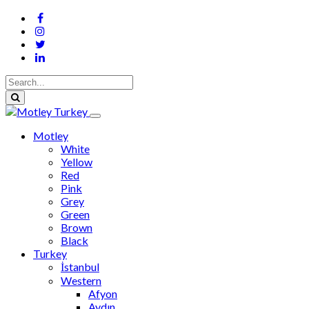
Motley
White
Yellow
Red
Pink
Grey
Green
Brown
Black
Turkey
İstanbul
Western
Afyon
Aydın