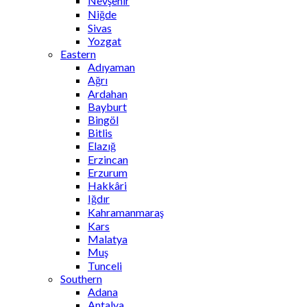
Nevşehir
Niğde
Sivas
Yozgat
Eastern
Adıyaman
Ağrı
Ardahan
Bayburt
Bingöl
Bitlis
Elazığ
Erzincan
Erzurum
Hakkâri
Iğdır
Kahramanmaraş
Kars
Malatya
Muş
Tunceli
Southern
Adana
Antalya