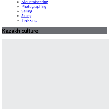
Mountaineering
Photographing
Sailing
Skiing
Trekking
Kazakh culture