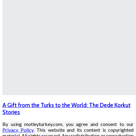
A Gift from the Turks to the World: The Dede Korkut
Stories
By using motleyturkey.com, you agree and consent to our
Privacy Policy
. This website and its content is copyrighted
material. All rights reserved. Any redistribution or reproduction