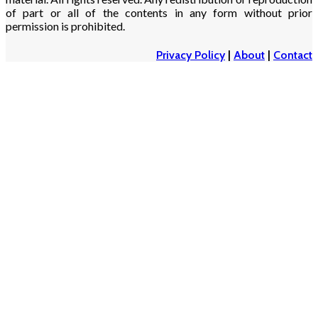
of part or all of the contents in any form without prior
permission is prohibited.
Privacy Policy
|
About
|
Contact