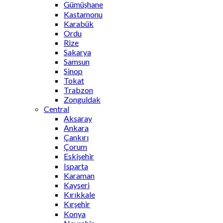
Gümüşhane
Kastamonu
Karabük
Ordu
Rize
Sakarya
Samsun
Sinop
Tokat
Trabzon
Zonguldak
Central
Aksaray
Ankara
Çankırı
Çorum
Eskişehir
Isparta
Karaman
Kayseri
Kırıkkale
Kırşehir
Konya