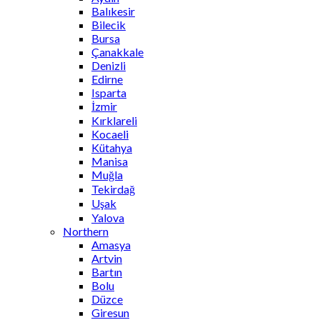
Balıkesir
Bilecik
Bursa
Çanakkale
Denizli
Edirne
Isparta
İzmir
Kırklareli
Kocaeli
Kütahya
Manisa
Muğla
Tekirdağ
Uşak
Yalova
Northern
Amasya
Artvin
Bartın
Bolu
Düzce
Giresun