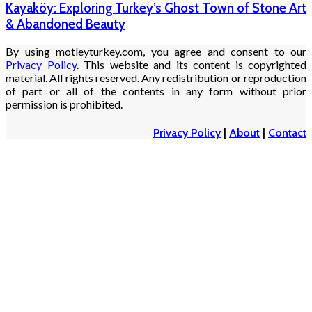
Kayaköy: Exploring Turkey’s Ghost Town of Stone Art
& Abandoned Beauty
By using motleyturkey.com, you agree and consent to our
Privacy Policy
. This website and its content is copyrighted
material. All rights reserved. Any redistribution or reproduction
of part or all of the contents in any form without prior
permission is prohibited.
Privacy Policy
|
About
|
Contact