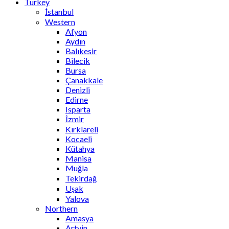
Turkey
İstanbul
Western
Afyon
Aydın
Balıkesir
Bilecik
Bursa
Çanakkale
Denizli
Edirne
Isparta
İzmir
Kırklareli
Kocaeli
Kütahya
Manisa
Muğla
Tekirdağ
Uşak
Yalova
Northern
Amasya
Artvin