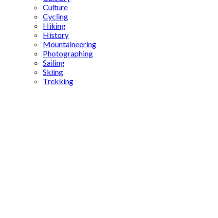
Culture
Cycling
Hiking
History
Mountaineering
Photographing
Sailing
Skiing
Trekking
Kayaköy
restoration