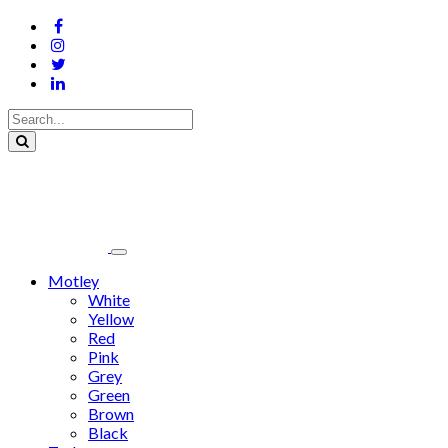
Motley
White
Yellow
Red
Pink
Grey
Green
Brown
Black