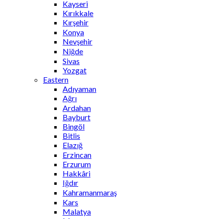
Kayseri
Kırıkkale
Kırşehir
Konya
Nevşehir
Niğde
Sivas
Yozgat
Eastern
Adıyaman
Ağrı
Ardahan
Bayburt
Bingöl
Bitlis
Elazığ
Erzincan
Erzurum
Hakkâri
Iğdır
Kahramanmaraş
Kars
Malatya