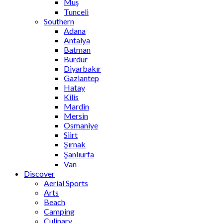
Muş
Tunceli
Southern
Adana
Antalya
Batman
Burdur
Diyarbakır
Gaziantep
Hatay
Kilis
Mardin
Mersin
Osmaniye
Siirt
Şırnak
Şanlıurfa
Van
Discover
Aerial Sports
Arts
Beach
Camping
Culinary