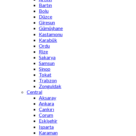
Bartın
Bolu
Düzce
Giresun
Gümüşhane
Kastamonu
Karabük
Ordu
Rize
Sakarya
Samsun
Sinop
Tokat
Trabzon
Zonguldak
Central
Aksaray
Ankara
Çankırı
Çorum
Eskişehir
Isparta
Karaman