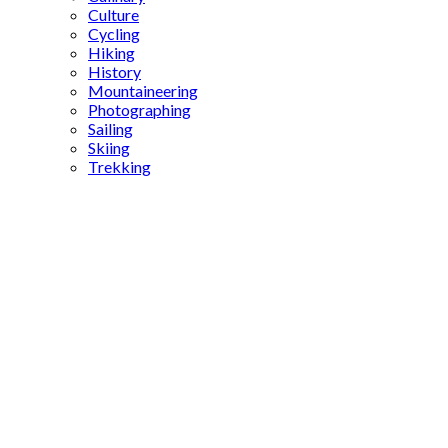
Culture
Cycling
Hiking
History
Mountaineering
Photographing
Sailing
Skiing
Trekking
Karakulak