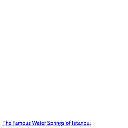
The Famous Water Springs of Istanbul