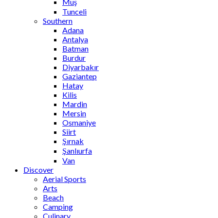
Muş
Tunceli
Southern
Adana
Antalya
Batman
Burdur
Diyarbakır
Gaziantep
Hatay
Kilis
Mardin
Mersin
Osmaniye
Siirt
Şırnak
Şanlıurfa
Van
Discover
Aerial Sports
Arts
Beach
Camping
Culinary