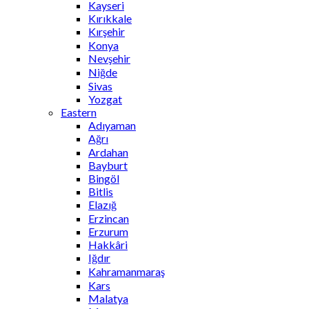
Kayseri
Kırıkkale
Kırşehir
Konya
Nevşehir
Niğde
Sivas
Yozgat
Eastern
Adıyaman
Ağrı
Ardahan
Bayburt
Bingöl
Bitlis
Elazığ
Erzincan
Erzurum
Hakkâri
Iğdır
Kahramanmaraş
Kars
Malatya