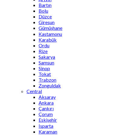
Bartın
Bolu
Düzce
Giresun
Gümüşhane
Kastamonu
Karabük
Ordu
Rize
Sakarya
Samsun
Sinop
Tokat
Trabzon
Zonguldak
Central
Aksaray
Ankara
Çankırı
Çorum
Eskişehir
Isparta
Karaman