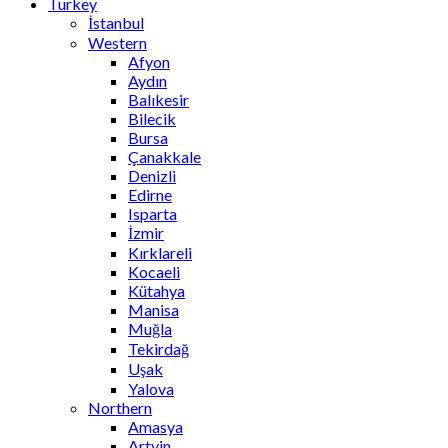
Turkey
İstanbul
Western
Afyon
Aydın
Balıkesir
Bilecik
Bursa
Çanakkale
Denizli
Edirne
Isparta
İzmir
Kırklareli
Kocaeli
Kütahya
Manisa
Muğla
Tekirdağ
Uşak
Yalova
Northern
Amasya
Artvin