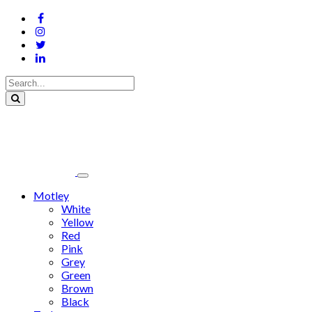
Motley
White
Yellow
Red
Pink
Grey
Green
Brown
Black