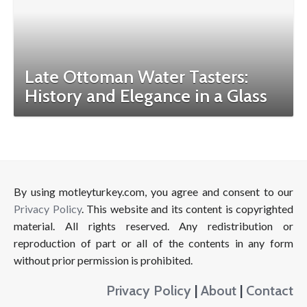
Late Ottoman Water Tasters:
History and Elegance in a Glass
By using motleyturkey.com, you agree and consent to our
Privacy Policy
. This website and its content is copyrighted
material. All rights reserved. Any redistribution or
reproduction of part or all of the contents in any form
without prior permission is prohibited.
Privacy Policy
|
About
|
Contact