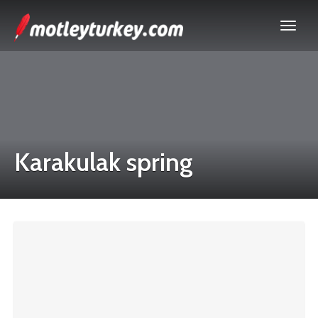
Karakulak spring