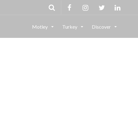
Motley
Turkey
Discover