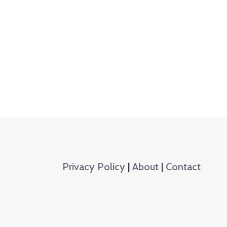
Privacy Policy
|
About
|
Contact