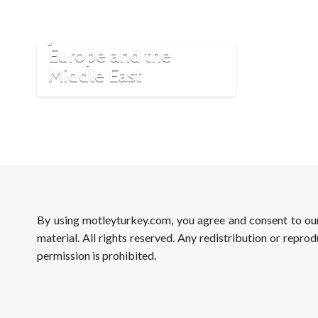
The Karaites: The
Jewish Turks of
Europe and the
Middle East
By using motleyturkey.com, you agree and consent to o
material. All rights reserved. Any redistribution or reprod
permission is prohibited.