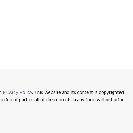
ur
Privacy Policy
. This website and its content is copyrighted
uction of part or all of the contents in any form without prior