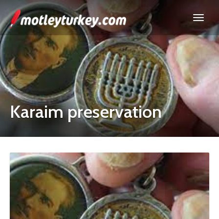
Karaim preservation