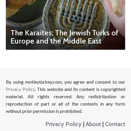
The Karaites: The Jewish Turks of
Europe and the Middle East
By using motleyturkey.com, you agree and consent to our
Privacy Policy
. This website and its content is copyrighted
material. All rights reserved. Any redistribution or
reproduction of part or all of the contents in any form
without prior permission is prohibited.
Privacy Policy
|
About
|
Contact