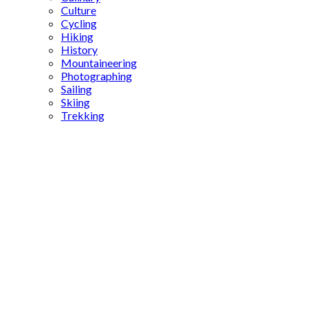
Culture
Cycling
Hiking
History
Mountaineering
Photographing
Sailing
Skiing
Trekking
Karagül