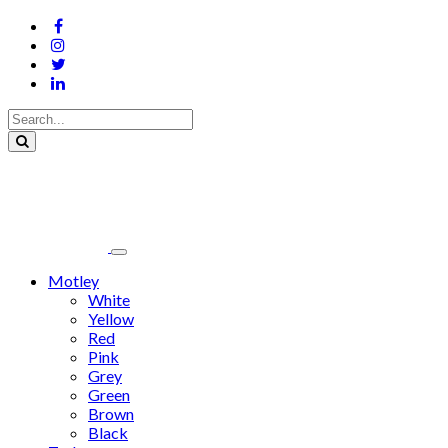
Motley
White
Yellow
Red
Pink
Grey
Green
Brown
Black