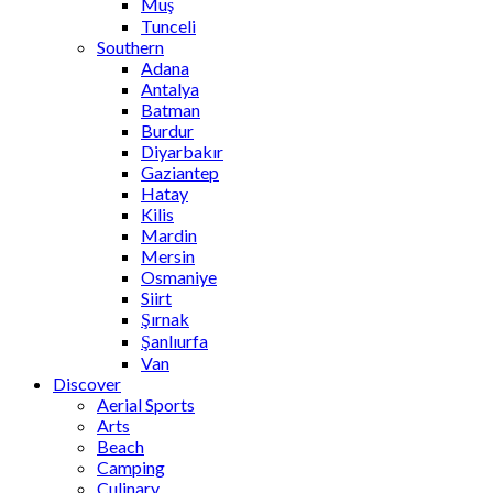
Muş
Tunceli
Southern
Adana
Antalya
Batman
Burdur
Diyarbakır
Gaziantep
Hatay
Kilis
Mardin
Mersin
Osmaniye
Siirt
Şırnak
Şanlıurfa
Van
Discover
Aerial Sports
Arts
Beach
Camping
Culinary