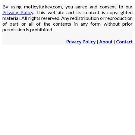
By using motleyturkey.com, you agree and consent to our
Privacy Policy
. This website and its content is copyrighted
material. All rights reserved. Any redistribution or reproduction
of part or all of the contents in any form without prior
permission is prohibited.
Privacy Policy
|
About
|
Contact