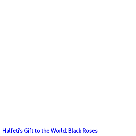
Halfeti’s Gift to the World: Black Roses