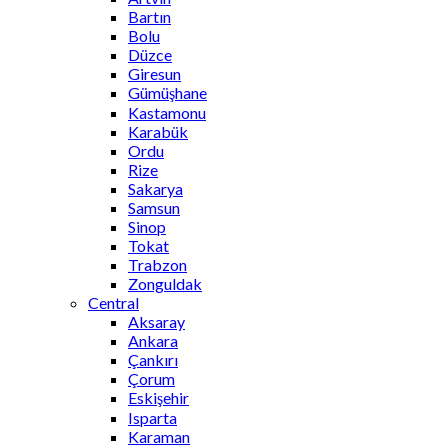
Bartın
Bolu
Düzce
Giresun
Gümüşhane
Kastamonu
Karabük
Ordu
Rize
Sakarya
Samsun
Sinop
Tokat
Trabzon
Zonguldak
Central
Aksaray
Ankara
Çankırı
Çorum
Eskişehir
Isparta
Karaman