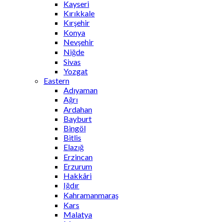
Kayseri
Kırıkkale
Kırşehir
Konya
Nevşehir
Niğde
Sivas
Yozgat
Eastern
Adıyaman
Ağrı
Ardahan
Bayburt
Bingöl
Bitlis
Elazığ
Erzincan
Erzurum
Hakkâri
Iğdır
Kahramanmaraş
Kars
Malatya