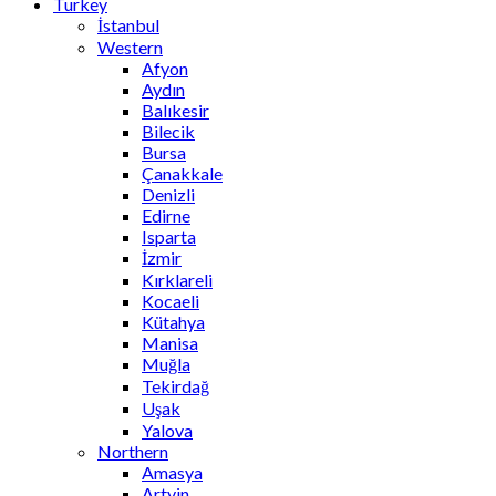
Turkey
İstanbul
Western
Afyon
Aydın
Balıkesir
Bilecik
Bursa
Çanakkale
Denizli
Edirne
Isparta
İzmir
Kırklareli
Kocaeli
Kütahya
Manisa
Muğla
Tekirdağ
Uşak
Yalova
Northern
Amasya
Artvin