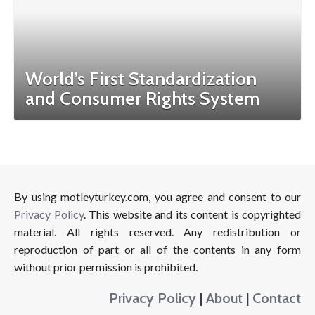
World’s First Standardization
and Consumer Rights System
By using motleyturkey.com, you agree and consent to our
Privacy Policy
. This website and its content is copyrighted
material. All rights reserved. Any redistribution or
reproduction of part or all of the contents in any form
without prior permission is prohibited.
Privacy Policy
|
About
|
Contact