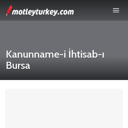
Kanunname-i İhtisab-ı
Bursa