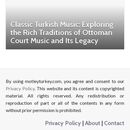
Classic Turkish Music: Exploring
the Rich Traditions of Ottoman
Court Music and Its Legacy
By using motleyturkey.com, you agree and consent to our
Privacy Policy
. This website and its content is copyrighted
material. All rights reserved. Any redistribution or
reproduction of part or all of the contents in any form
without prior permission is prohibited.
Privacy Policy
|
About
|
Contact