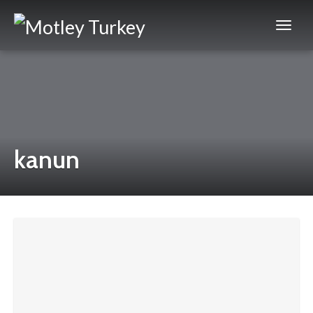
kanun