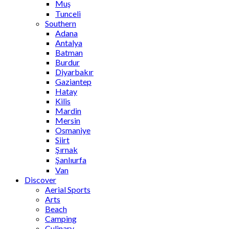
Muş
Tunceli
Southern
Adana
Antalya
Batman
Burdur
Diyarbakır
Gaziantep
Hatay
Kilis
Mardin
Mersin
Osmaniye
Siirt
Şırnak
Şanlıurfa
Van
Discover
Aerial Sports
Arts
Beach
Camping
Culinary