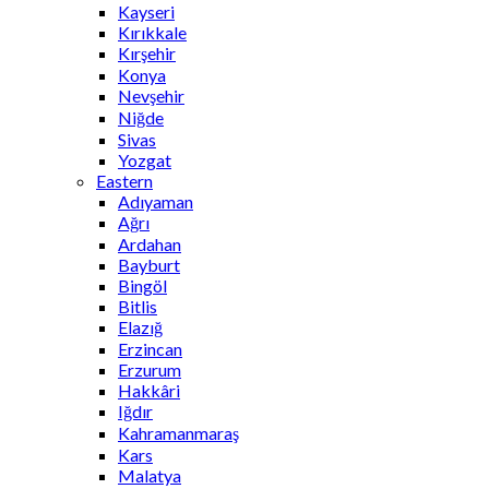
Kayseri
Kırıkkale
Kırşehir
Konya
Nevşehir
Niğde
Sivas
Yozgat
Eastern
Adıyaman
Ağrı
Ardahan
Bayburt
Bingöl
Bitlis
Elazığ
Erzincan
Erzurum
Hakkâri
Iğdır
Kahramanmaraş
Kars
Malatya