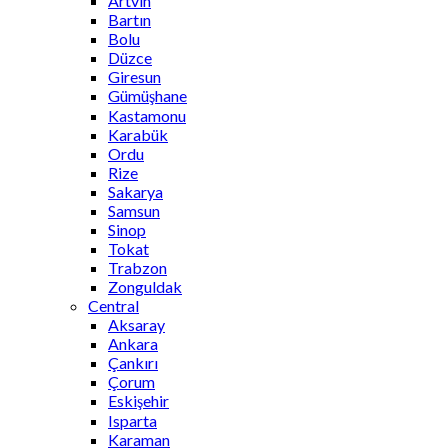
Artvin
Bartın
Bolu
Düzce
Giresun
Gümüşhane
Kastamonu
Karabük
Ordu
Rize
Sakarya
Samsun
Sinop
Tokat
Trabzon
Zonguldak
Central
Aksaray
Ankara
Çankırı
Çorum
Eskişehir
Isparta
Karaman