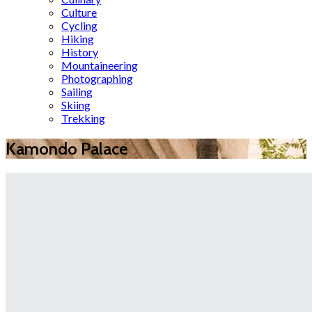
Culture
Cycling
Hiking
History
Mountaineering
Photographing
Sailing
Skiing
Trekking
Kamondo Palace