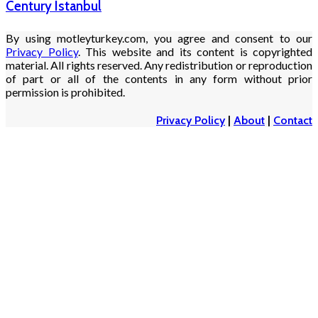
Century Istanbul
By using motleyturkey.com, you agree and consent to our
Privacy Policy
. This website and its content is copyrighted
material. All rights reserved. Any redistribution or reproduction
of part or all of the contents in any form without prior
permission is prohibited.
Privacy Policy
|
About
|
Contact