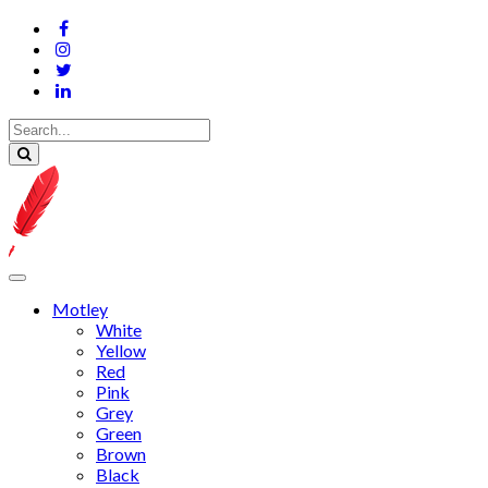
Motley
White
Yellow
Red
Pink
Grey
Green
Brown
Black