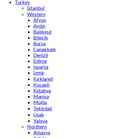
Turkey
İstanbul
Western
Afyon
Aydın
Balıkesir
Bilecik
Bursa
Çanakkale
Denizli
Edirne
Isparta
İzmir
Kırklareli
Kocaeli
Kütahya
Manisa
Muğla
Tekirdağ
Uşak
Yalova
Northern
Amasya