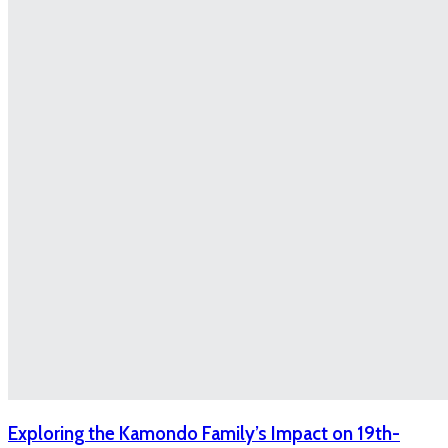
Exploring the Kamondo Family’s Impact on 19th-