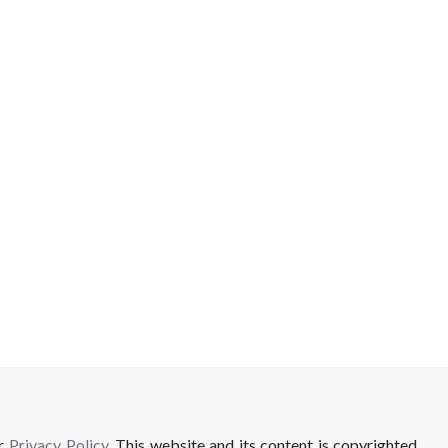
ur
Privacy Policy
. This website and its content is copyrighted