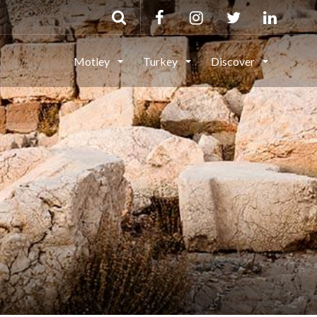
Motley
Turkey
Discover