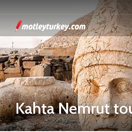
Kahta Nemrut to