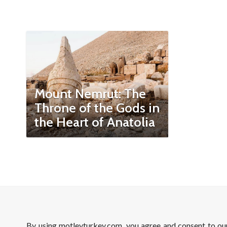
Mount Nemrut: The
Throne of the Gods in
the Heart of Anatolia
By using motleyturkey.com, you agree and consent to o