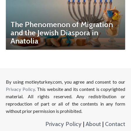
The Phenomenon of Migration
and the Jewish Diaspora in
Anatolia
By using motleyturkey.com, you agree and consent to our
Privacy Policy
. This website and its content is copyrighted
material. All rights reserved. Any redistribution or
reproduction of part or all of the contents in any form
without prior permission is prohibited.
Privacy Policy
|
About
|
Contact