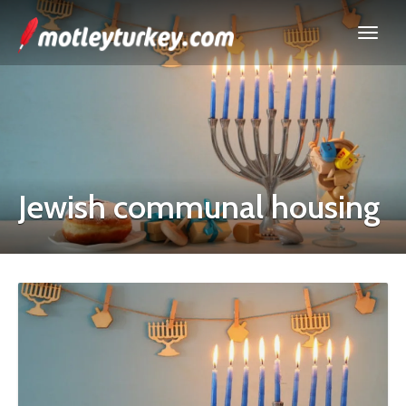
Jewish communal housing