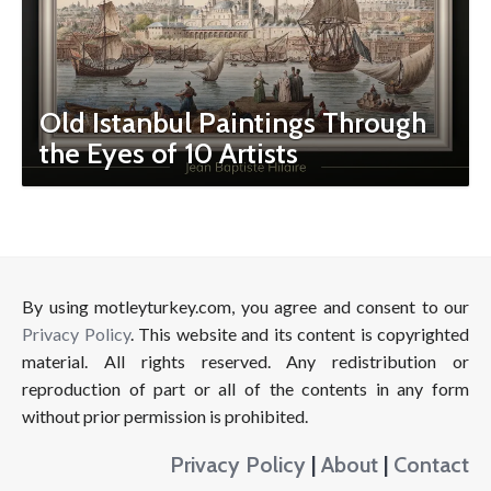
Old Istanbul Paintings Through
the Eyes of 10 Artists
By using motleyturkey.com, you agree and consent to our
Privacy Policy
. This website and its content is copyrighted
material. All rights reserved. Any redistribution or
reproduction of part or all of the contents in any form
without prior permission is prohibited.
Privacy Policy
|
About
|
Contact