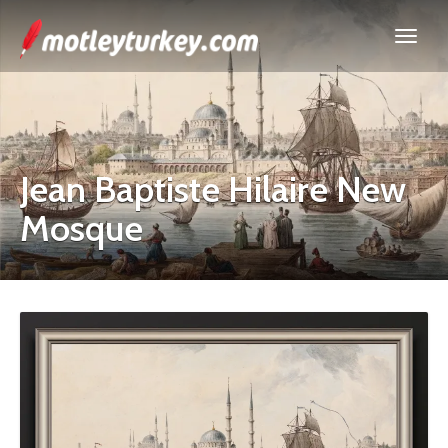
Jean Baptiste Hilaire New
Mosque