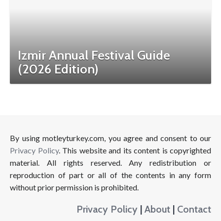
Izmir Annual Festival Guide
(2026 Edition)
By using motleyturkey.com, you agree and consent to our
Privacy Policy
. This website and its content is copyrighted
material. All rights reserved. Any redistribution or
reproduction of part or all of the contents in any form
without prior permission is prohibited.
Privacy Policy
|
About
|
Contact