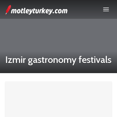
Izmir gastronomy festivals