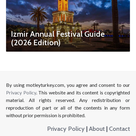
Izmir Annual Festival Guide
(2026 Edition)
By using motleyturkey.com, you agree and consent to our
Privacy Policy
. This website and its content is copyrighted
material. All rights reserved. Any redistribution or
reproduction of part or all of the contents in any form
without prior permission is prohibited.
Privacy Policy
|
About
|
Contact