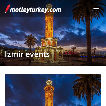
Izmir events