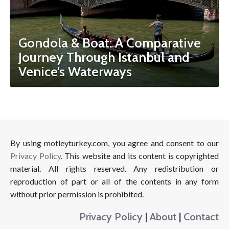
Gondola & Boat: A Comparative
Journey Through Istanbul and
Venice’s Waterways
By using motleyturkey.com, you agree and consent to our
Privacy Policy
. This website and its content is copyrighted
material. All rights reserved. Any redistribution or
reproduction of part or all of the contents in any form
without prior permission is prohibited.
Privacy Policy
|
About
|
Contact