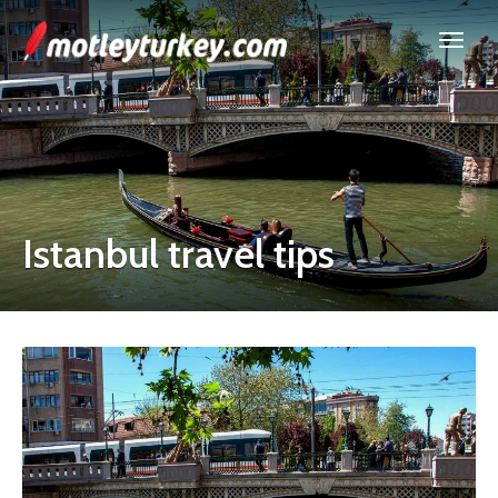
Istanbul travel tips