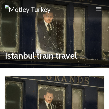
Istanbul train travel