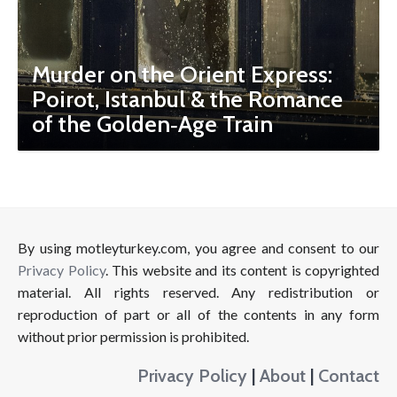
Murder on the Orient Express:
Poirot, Istanbul & the Romance
of the Golden‑Age Train
By using motleyturkey.com, you agree and consent to our
Privacy Policy
. This website and its content is copyrighted
material. All rights reserved. Any redistribution or
reproduction of part or all of the contents in any form
without prior permission is prohibited.
Privacy Policy
|
About
|
Contact