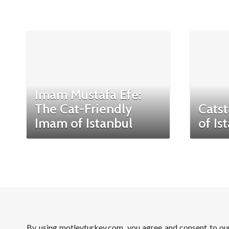
Imam Mustafa Efe:
The Cat-Friendly
Catst
Imam of Istanbul
of Is
By using motleyturkey.com, you agree and consent to o