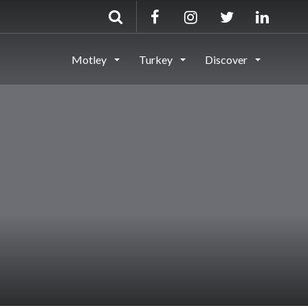
Motley
Turkey
Discover