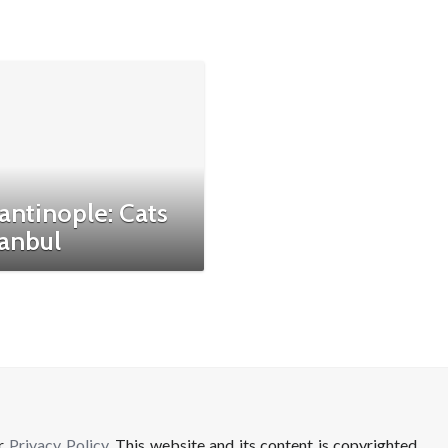
antinople: Cats
tanbul
ur
Privacy Policy
. This website and its content is copyrighted