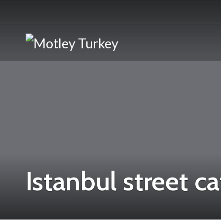
Istanbul street ca