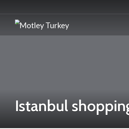
Istanbul shopping