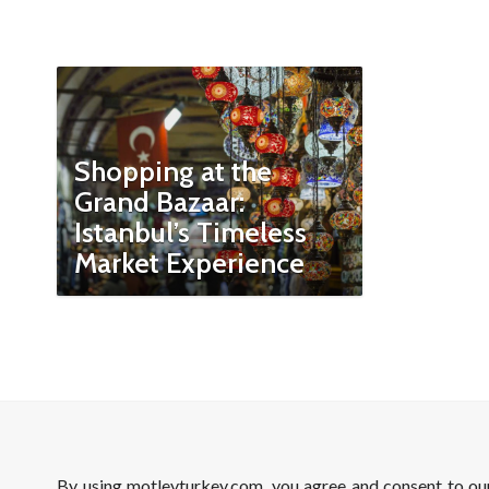
Shopping at the
Grand Bazaar:
Istanbul’s Timeless
Market Experience
By using motleyturkey.com, you agree and consent to o