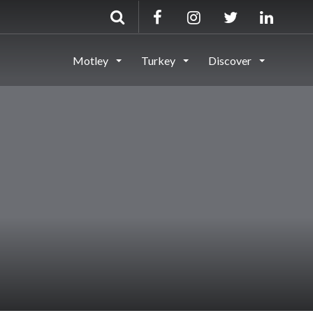
Motley
Turkey
Discover