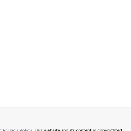
ur
Privacy Policy
. This website and its content is copyrighted