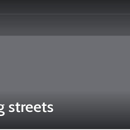
 streets