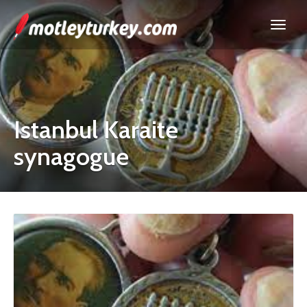
Istanbul Karaite
synagogue