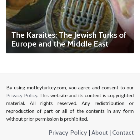
The Karaites: The Jewish Turks of
Europe and the Middle East
By using motleyturkey.com, you agree and consent to our
Privacy Policy
. This website and its content is copyrighted
material. All rights reserved. Any redistribution or
reproduction of part or all of the contents in any form
without prior permission is prohibited.
Privacy Policy
|
About
|
Contact