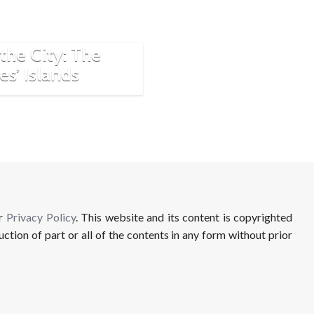
dden Paradise
the City: The
es’ Islands
ur
Privacy Policy
. This website and its content is copyrighted
uction of part or all of the contents in any form without prior