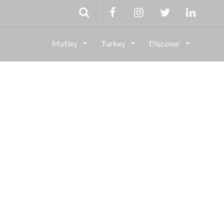
Motley
Turkey
Discover