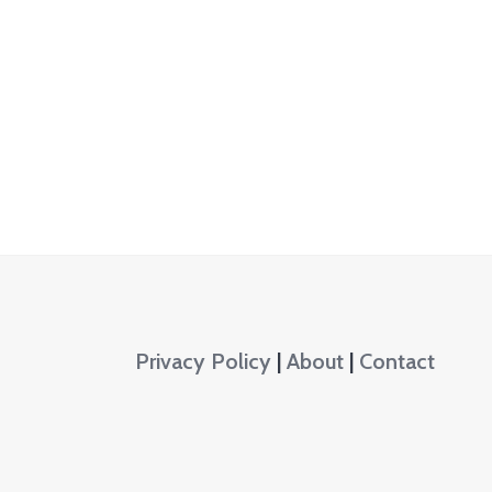
Privacy Policy
|
About
|
Contact