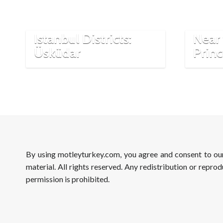
A Hi
Istanbul Districts:
Near 
Üsküdar
Princ
By using motleyturkey.com, you agree and consent to o
material. All rights reserved. Any redistribution or reprod
permission is prohibited.