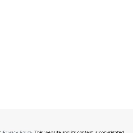
ur
Privacy Policy
. This website and its content is copyrighted