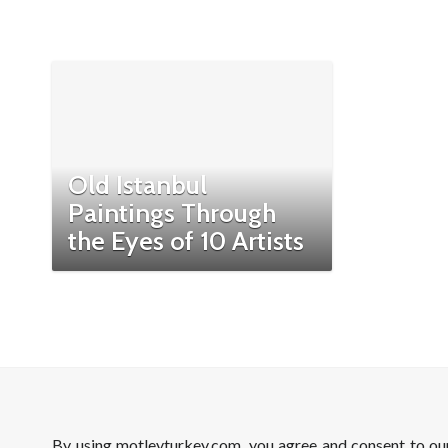
Old Istanbul
Paintings Through
the Eyes of 10 Artists
By using motleyturkey.com, you agree and consent to o