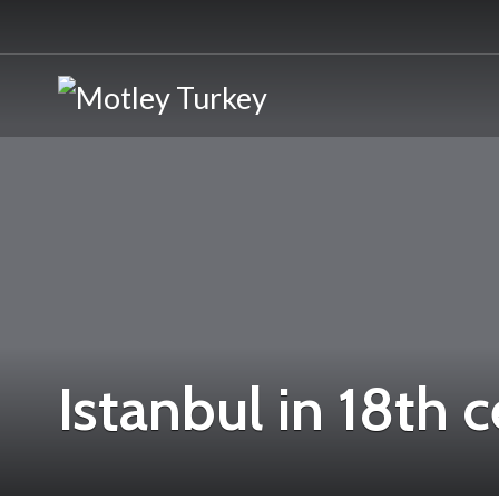
Istanbul in 18th 