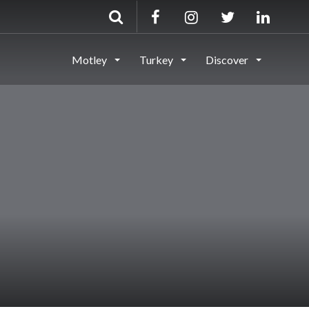
Motley
Turkey
Discover