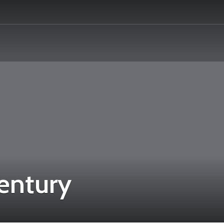
century