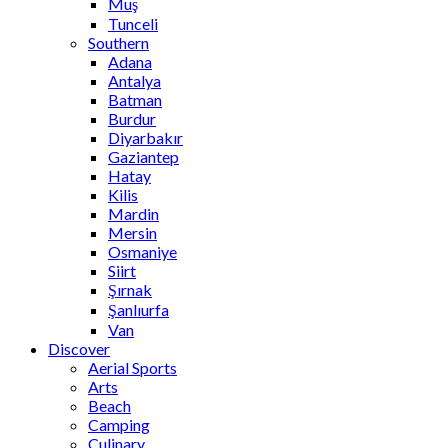
Muş
Tunceli
Southern
Adana
Antalya
Batman
Burdur
Diyarbakır
Gaziantep
Hatay
Kilis
Mardin
Mersin
Osmaniye
Siirt
Şırnak
Şanlıurfa
Van
Discover
Aerial Sports
Arts
Beach
Camping
Culinary