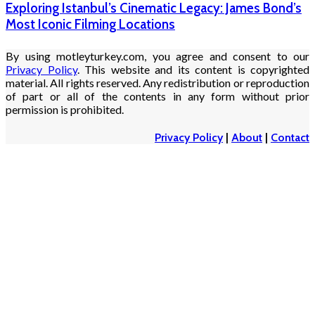
Exploring Istanbul’s Cinematic Legacy: James Bond’s
Most Iconic Filming Locations
By using motleyturkey.com, you agree and consent to our
Privacy Policy
. This website and its content is copyrighted
material. All rights reserved. Any redistribution or reproduction
of part or all of the contents in any form without prior
permission is prohibited.
Privacy Policy
|
About
|
Contact