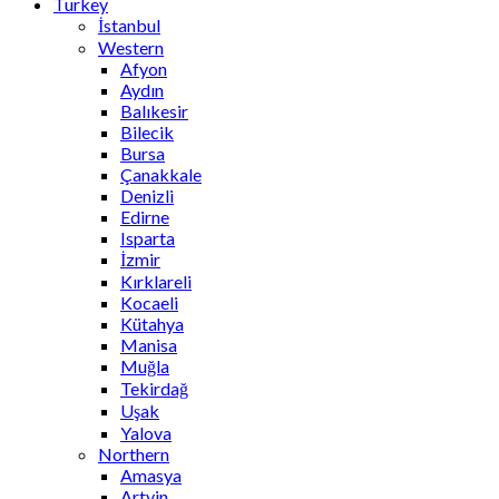
Turkey
İstanbul
Western
Afyon
Aydın
Balıkesir
Bilecik
Bursa
Çanakkale
Denizli
Edirne
Isparta
İzmir
Kırklareli
Kocaeli
Kütahya
Manisa
Muğla
Tekirdağ
Uşak
Yalova
Northern
Amasya
Artvin