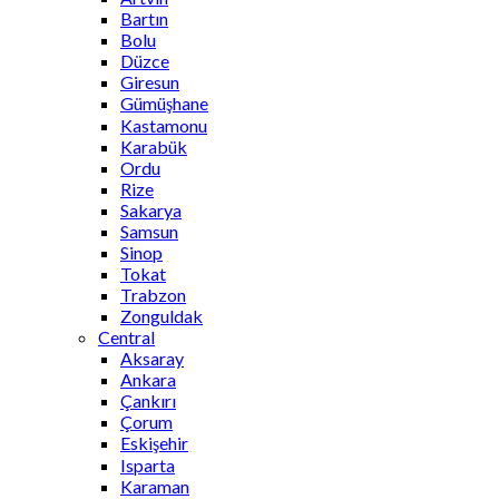
Bartın
Bolu
Düzce
Giresun
Gümüşhane
Kastamonu
Karabük
Ordu
Rize
Sakarya
Samsun
Sinop
Tokat
Trabzon
Zonguldak
Central
Aksaray
Ankara
Çankırı
Çorum
Eskişehir
Isparta
Karaman