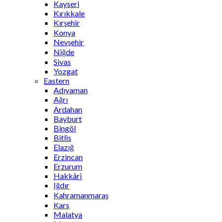
Kayseri
Kırıkkale
Kırşehir
Konya
Nevşehir
Niğde
Sivas
Yozgat
Eastern
Adıyaman
Ağrı
Ardahan
Bayburt
Bingöl
Bitlis
Elazığ
Erzincan
Erzurum
Hakkâri
Iğdır
Kahramanmaraş
Kars
Malatya