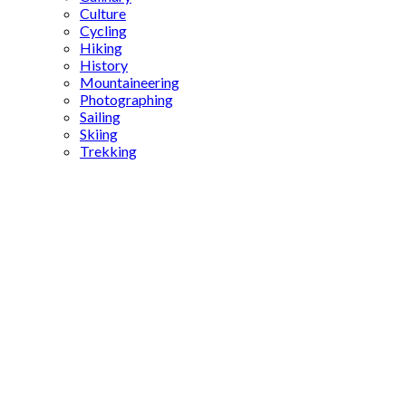
Culture
Cycling
Hiking
History
Mountaineering
Photographing
Sailing
Skiing
Trekking
Istanbul
film tours