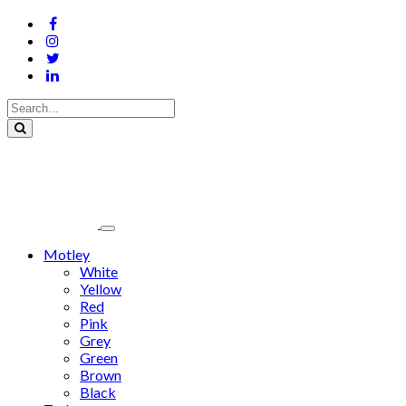
Motley
White
Yellow
Red
Pink
Grey
Green
Brown
Black