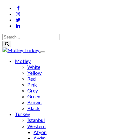
Motley
White
Yellow
Red
Pink
Grey
Green
Brown
Black
Turkey
İstanbul
Western
Afyon
Aydın