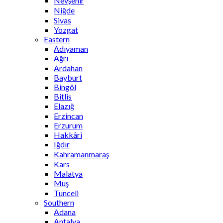
Nevşehir
Niğde
Sivas
Yozgat
Eastern
Adıyaman
Ağrı
Ardahan
Bayburt
Bingöl
Bitlis
Elazığ
Erzincan
Erzurum
Hakkâri
Iğdır
Kahramanmaraş
Kars
Malatya
Muş
Tunceli
Southern
Adana
Antalya