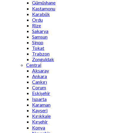
Gümüşhane
Kastamonu
Karabük
Ordu
Rize
Sakarya
Samsun
Sinop
Tokat
Trabzon
Zonguldak
Central
Aksaray
Ankara
Çankırı
Çorum
Eskişehir
Isparta
Karaman
Kayseri
Kırıkkale
Kırşehir
Konya