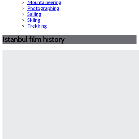
Mountaineering
Photographing
Sailing
Skiing
Trekking
Istanbul film history