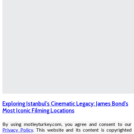
Exploring Istanbul’s Cinematic Legacy: James Bond’s
Most Iconic Filming Locations
By using motleyturkey.com, you agree and consent to our
Privacy Policy
. This website and its content is copyrighted