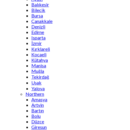
Balıkesir
Bilecik
Bursa
Çanakkale
Denizli
Edirne
Isparta
İzmir
Kırklareli
Kocaeli
Kütahya
Manisa
Muğla
Tekirdağ
Uşak
Yalova
Northern
Amasya
Artvin
Bartın
Bolu
Düzce
Giresun