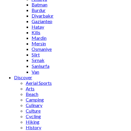
Batman
Burdur
Diyarbakır
Gaziantep
Hatay
Kilis
Mardin
Mersin
Osmaniye
Siirt
Şırnak
Şanlıurfa
Van
Discover
Aerial Sports
Arts
Beach
Camping
Culinary
Culture
Cycling
Hiking
History