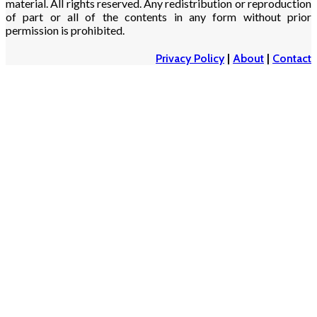
material. All rights reserved. Any redistribution or reproduction
of part or all of the contents in any form without prior
permission is prohibited.
Privacy Policy
|
About
|
Contact