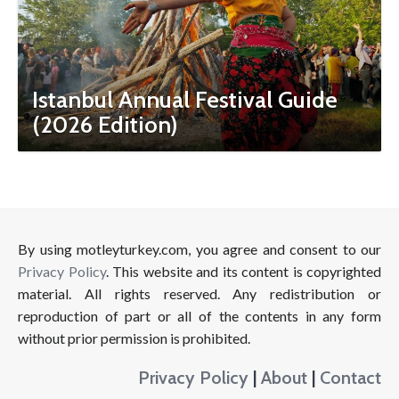
Istanbul Annual Festival Guide
(2026 Edition)
By using motleyturkey.com, you agree and consent to our
Privacy Policy
. This website and its content is copyrighted
material. All rights reserved. Any redistribution or
reproduction of part or all of the contents in any form
without prior permission is prohibited.
Privacy Policy
|
About
|
Contact