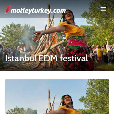
Istanbul EDM festival