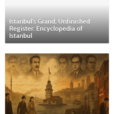
Istanbul’s Grand, Unfinished
Register: Encyclopedia of
Istanbul