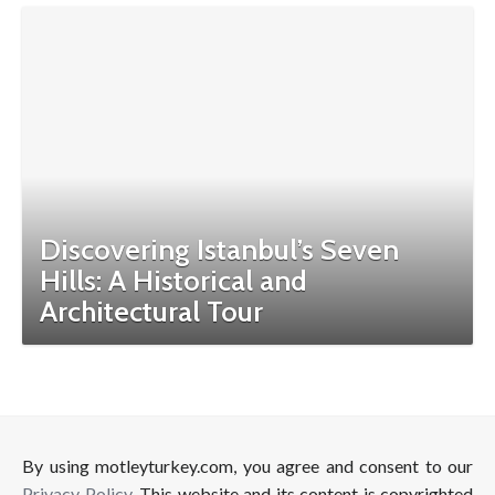
Discovering Istanbul’s Seven
Hills: A Historical and
Architectural Tour
By using motleyturkey.com, you agree and consent to our
Privacy Policy
. This website and its content is copyrighted