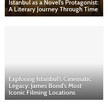
Istanbul as a Novel’s Protagonist:
A Literary Journey Through Time
Exploring Istanbul’s Cinematic
Legacy: James Bond’s Most
Iconic Filming Locations