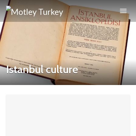
Istanbul culture