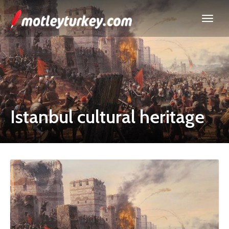
Istanbul cultural heritage