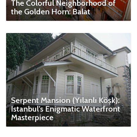
The Colorful Neighborhood of
the Golden Horn: Balat
Serpent Mansion (Yılanlı Köşk):
Istanbul’s Enigmatic Waterfront
Masterpiece