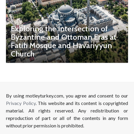
Exploring the Intersection of
Byzantine and Ottoman Eras at
Fatih Mosque and Havariyyun
Church
By using motleyturkey.com, you agree and consent to our
Privacy Policy
. This website and its content is copyrighted
material. All rights reserved. Any redistribution or
reproduction of part or all of the contents in any form
without prior permission is prohibited.