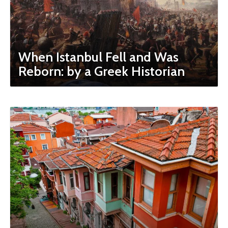
When Istanbul Fell and Was
Reborn: by a Greek Historian