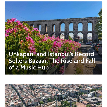
Unkapanı and Istanbul’s Record
Sellers Bazaar: The Rise and Fall
of a Music Hub