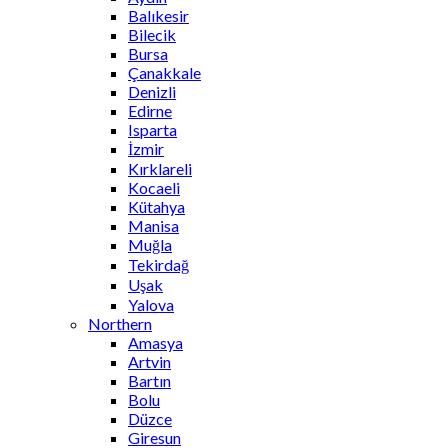
Balıkesir
Bilecik
Bursa
Çanakkale
Denizli
Edirne
Isparta
İzmir
Kırklareli
Kocaeli
Kütahya
Manisa
Muğla
Tekirdağ
Uşak
Yalova
Northern
Amasya
Artvin
Bartın
Bolu
Düzce
Giresun