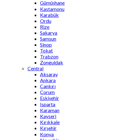
Gümüşhane
Kastamonu
Karabük
Ordu
Rize
Sakarya
Samsun
Sinop
Tokat
Trabzon
Zonguldak
Central
Aksaray
Ankara
Çankırı
Çorum
Eskişehir
Isparta
Karaman
Kayseri
Kırıkkale
Kırşehir
Konya