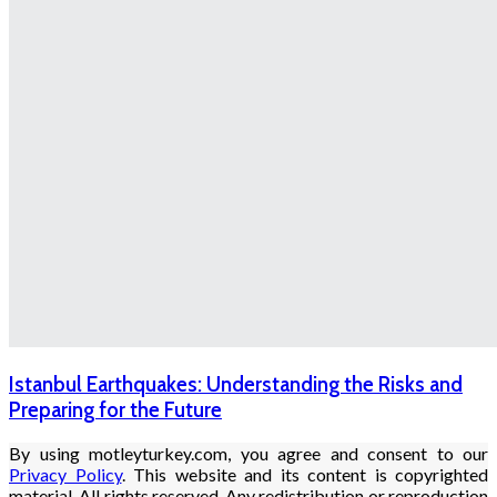
Istanbul Earthquakes: Understanding the Risks and
Preparing for the Future
By using motleyturkey.com, you agree and consent to our
Privacy Policy
. This website and its content is copyrighted
material. All rights reserved. Any redistribution or reproduction