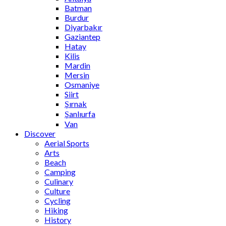
Batman
Burdur
Diyarbakır
Gaziantep
Hatay
Kilis
Mardin
Mersin
Osmaniye
Siirt
Şırnak
Şanlıurfa
Van
Discover
Aerial Sports
Arts
Beach
Camping
Culinary
Culture
Cycling
Hiking
History