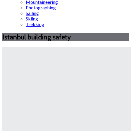
Mountaineering
Photographing
Sailing
Skiing
Trekking
Istanbul building safety