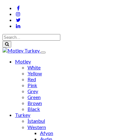
Motley
White
Yellow
Red
Pink
Grey
Green
Brown
Black
Turkey
İstanbul
Western
Afyon
Aydın