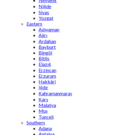
Nevşehir
Niğde
Sivas
Yozgat
Eastern
Adıyaman
Ağrı
Ardahan
Bayburt
Bingöl
Bitlis
Elazığ
Erzincan
Erzurum
Hakkâri
Iğdır
Kahramanmaraş
Kars
Malatya
Muş
Tunceli
Southern
Adana
Antalya