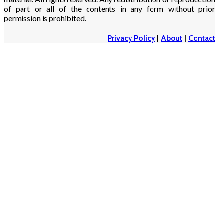
of part or all of the contents in any form without prior
permission is prohibited.
Privacy Policy
|
About
|
Contact