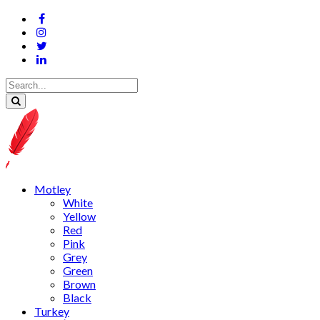
Motley
White
Yellow
Red
Pink
Grey
Green
Brown
Black
Turkey