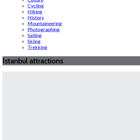
Cycling
Hiking
History
Mountaineering
Photographing
Sailing
Skiing
Trekking
Istanbul attractions