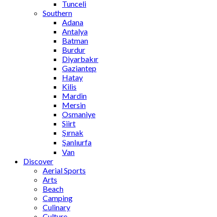
Tunceli
Southern
Adana
Antalya
Batman
Burdur
Diyarbakır
Gaziantep
Hatay
Kilis
Mardin
Mersin
Osmaniye
Siirt
Şırnak
Şanlıurfa
Van
Discover
Aerial Sports
Arts
Beach
Camping
Culinary
Culture