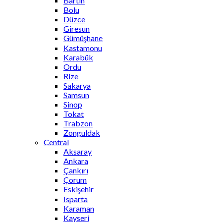
Bartın
Bolu
Düzce
Giresun
Gümüşhane
Kastamonu
Karabük
Ordu
Rize
Sakarya
Samsun
Sinop
Tokat
Trabzon
Zonguldak
Central
Aksaray
Ankara
Çankırı
Çorum
Eskişehir
Isparta
Karaman
Kayseri