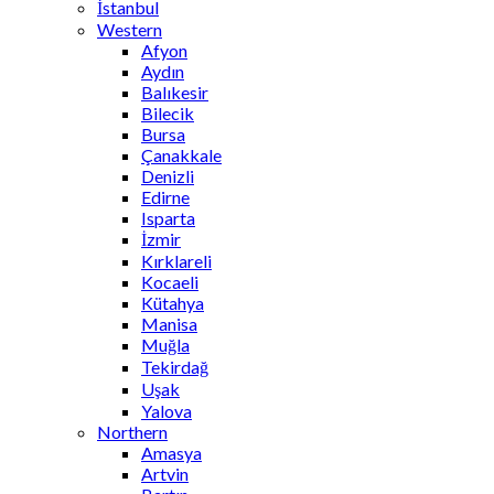
İstanbul
Western
Afyon
Aydın
Balıkesir
Bilecik
Bursa
Çanakkale
Denizli
Edirne
Isparta
İzmir
Kırklareli
Kocaeli
Kütahya
Manisa
Muğla
Tekirdağ
Uşak
Yalova
Northern
Amasya
Artvin