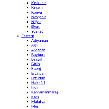
Kırıkkale
Kırşehir
Konya
Nevşehir
Niğde
Sivas
Yozgat
Eastern
Adıyaman
Ağrı
Ardahan
Bayburt
Bingöl
Bitlis
Elazığ
Erzincan
Erzurum
Hakkâri
Iğdır
Kahramanmaraş
Kars
Malatya
Muş