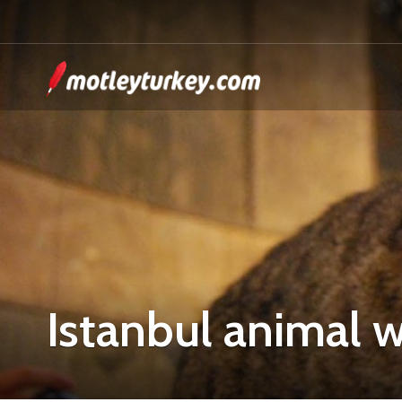
Istanbul animal w