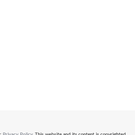
ur
Privacy Policy
. This website and its content is copyrighted