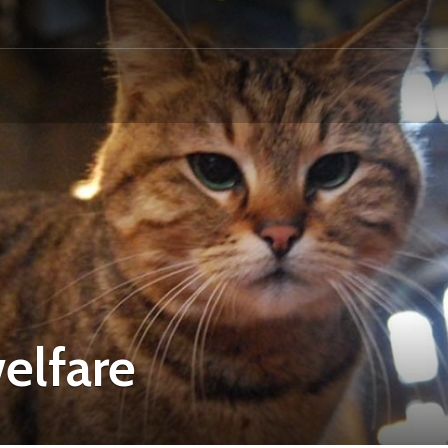
elfare