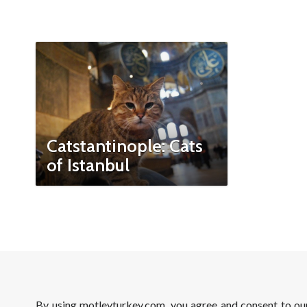
Catstantinople: Cats
of Istanbul
By using motleyturkey.com, you agree and consent to o