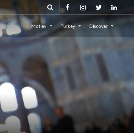
Motley
Turkey
Discover