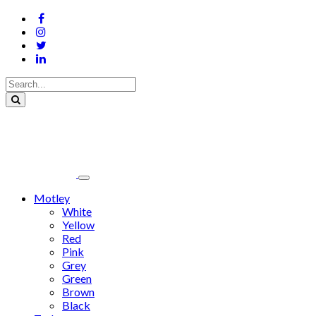
Motley
White
Yellow
Red
Pink
Grey
Green
Brown
Black