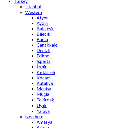
Turkey
İstanbul
Western
Afyon
Aydın
Balıkesir
Bilecik
Bursa
Çanakkale
Denizli
Edirne
Isparta
İzmir
Kırklareli
Kocaeli
Kütahya
Manisa
Muğla
Tekirdağ
Uşak
Yalova
Northern
Amasya
Artvin