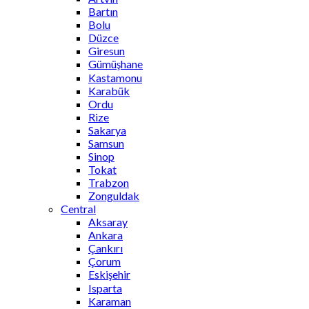
Bartın
Bolu
Düzce
Giresun
Gümüşhane
Kastamonu
Karabük
Ordu
Rize
Sakarya
Samsun
Sinop
Tokat
Trabzon
Zonguldak
Central
Aksaray
Ankara
Çankırı
Çorum
Eskişehir
Isparta
Karaman