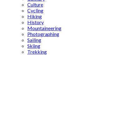
Culture
Cycling
Hiking
History
Mountaineering
Photographing
Sailing
Skiing
Trekking
Islamic
literature