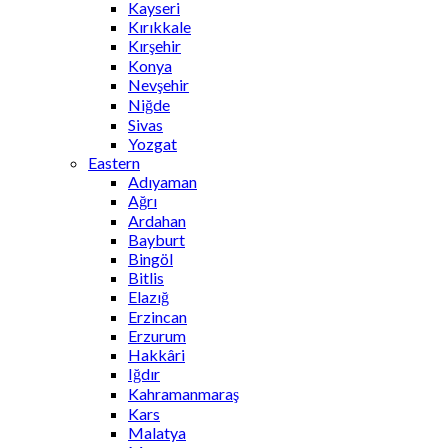
Kayseri
Kırıkkale
Kırşehir
Konya
Nevşehir
Niğde
Sivas
Yozgat
Eastern
Adıyaman
Ağrı
Ardahan
Bayburt
Bingöl
Bitlis
Elazığ
Erzincan
Erzurum
Hakkâri
Iğdır
Kahramanmaraş
Kars
Malatya