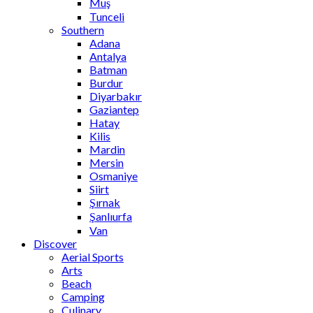
Muş
Tunceli
Southern
Adana
Antalya
Batman
Burdur
Diyarbakır
Gaziantep
Hatay
Kilis
Mardin
Mersin
Osmaniye
Siirt
Şırnak
Şanlıurfa
Van
Discover
Aerial Sports
Arts
Beach
Camping
Culinary