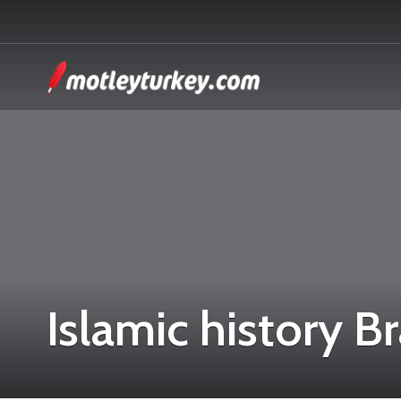
Islamic history Br