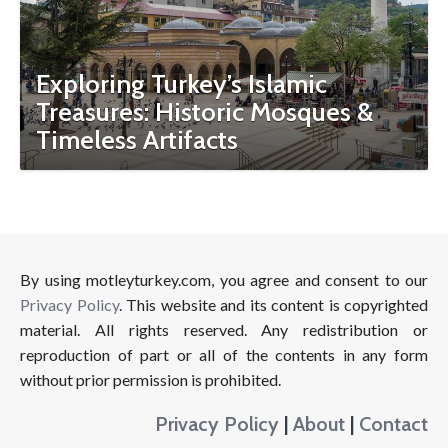
Exploring Turkey’s Islamic
Treasures: Historic Mosques &
Timeless Artifacts
By using motleyturkey.com, you agree and consent to our
Privacy Policy
. This website and its content is copyrighted
material. All rights reserved. Any redistribution or
reproduction of part or all of the contents in any form
without prior permission is prohibited.
Privacy Policy
|
About
|
Contact