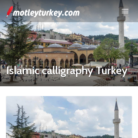
Islamic calligraphy Turkey