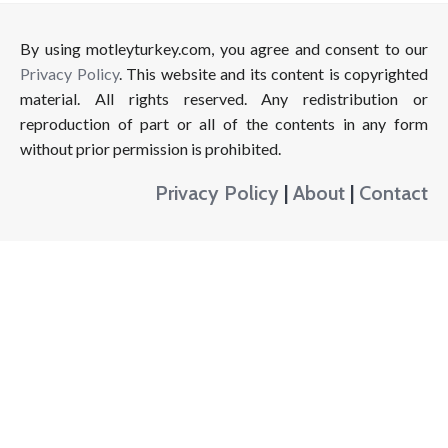
By using motleyturkey.com, you agree and consent to our
Privacy Policy
. This website and its content is copyrighted
material. All rights reserved. Any redistribution or
reproduction of part or all of the contents in any form
without prior permission is prohibited.
Privacy Policy
|
About
|
Contact