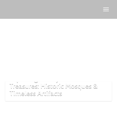
Islamic
artifacts
Turkey
Exploring Turkey’s Islamic
Treasures: Historic Mosques &
Timeless Artifacts