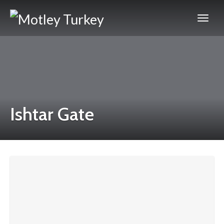
Ishtar Gate