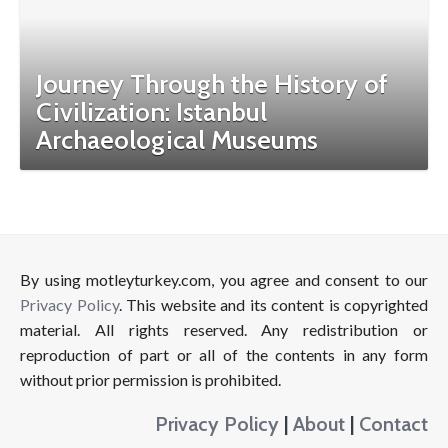
Journey Through the History of
Civilization: Istanbul
Archaeological Museums
By using motleyturkey.com, you agree and consent to our
Privacy Policy
. This website and its content is copyrighted
material. All rights reserved. Any redistribution or
reproduction of part or all of the contents in any form
without prior permission is prohibited.
Privacy Policy
|
About
|
Contact