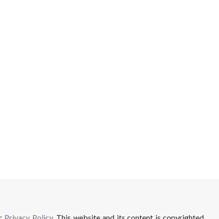
ur
Privacy Policy
. This website and its content is copyrighted