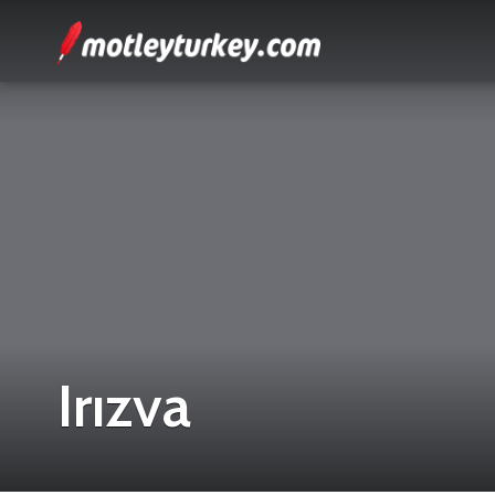
Irızva