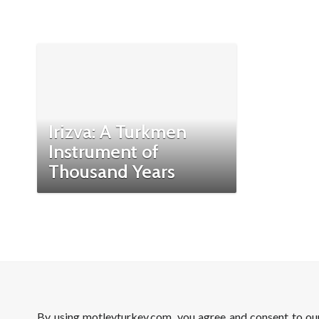
Irizva: A Turkmen
Instrument of
Thousand Years
By using motleyturkey.com, you agree and consent to o