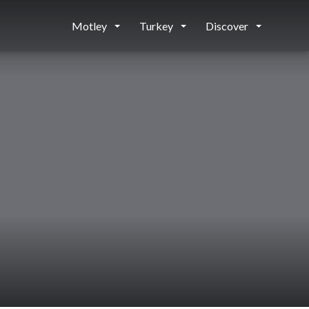
Motley
Turkey
Discover