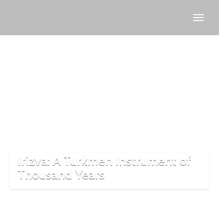
Irızva
saz
structure
Irizva: A Turkmen Instrument of
Thousand Years