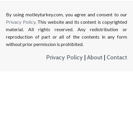
By using motleyturkey.com, you agree and consent to our
Privacy Policy
. This website and its content is copyrighted
material. All rights reserved. Any redistribution or
reproduction of part or all of the contents in any form
without prior permission is prohibited.
Privacy Policy
|
About
|
Contact