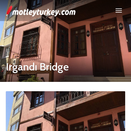
Irgandı Bridge