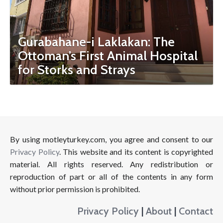
Gurabahane-i Laklakan: The
Ottoman’s First Animal Hospital
for Storks and Strays
By using motleyturkey.com, you agree and consent to our
Privacy Policy
. This website and its content is copyrighted
material. All rights reserved. Any redistribution or
reproduction of part or all of the contents in any form
without prior permission is prohibited.
Privacy Policy
|
About
|
Contact