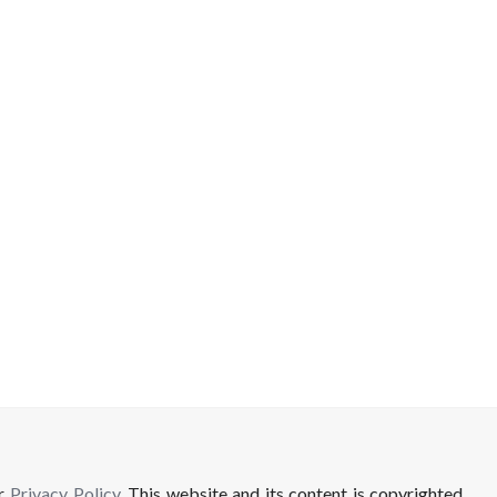
ur
Privacy Policy
. This website and its content is copyrighted