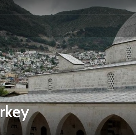
urkey