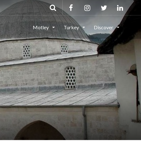
Motley
Turkey
Discover