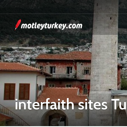
interfaith sites T