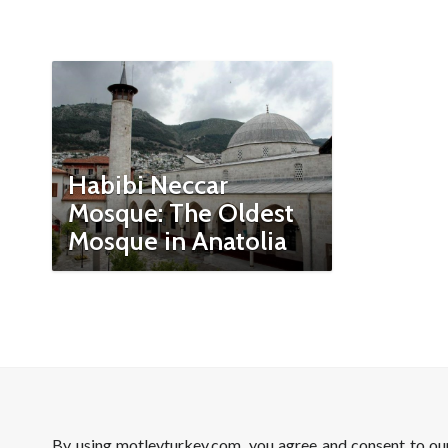
Habibi Neccar
Mosque: The Oldest
Mosque in Anatolia
By using motleyturkey.com, you agree and consent to o