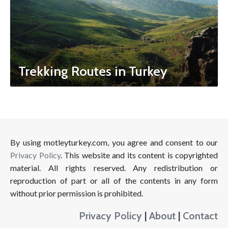
Trekking Routes in Turkey
By using motleyturkey.com, you agree and consent to our
Privacy Policy
. This website and its content is copyrighted
material. All rights reserved. Any redistribution or
reproduction of part or all of the contents in any form
without prior permission is prohibited.
Privacy Policy
|
About
|
Contact