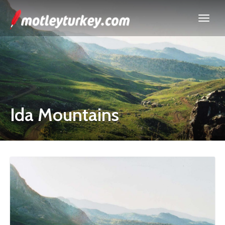
Ida Mountains