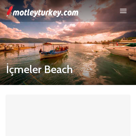
İçmeler Beach