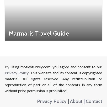
Marmaris Travel Guide
By using motleyturkey.com, you agree and consent to our
Privacy Policy
. This website and its content is copyrighted
material. All rights reserved. Any redistribution or
reproduction of part or all of the contents in any form
without prior permission is prohibited.
Privacy Policy
|
About
|
Contact