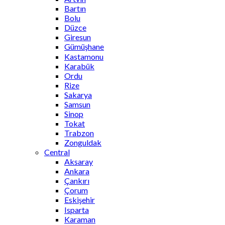
Bartın
Bolu
Düzce
Giresun
Gümüşhane
Kastamonu
Karabük
Ordu
Rize
Sakarya
Samsun
Sinop
Tokat
Trabzon
Zonguldak
Central
Aksaray
Ankara
Çankırı
Çorum
Eskişehir
Isparta
Karaman