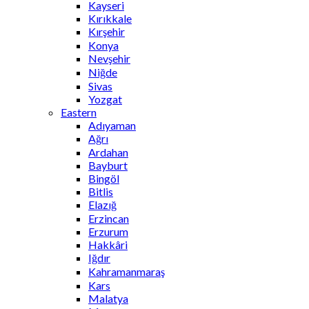
Kayseri
Kırıkkale
Kırşehir
Konya
Nevşehir
Niğde
Sivas
Yozgat
Eastern
Adıyaman
Ağrı
Ardahan
Bayburt
Bingöl
Bitlis
Elazığ
Erzincan
Erzurum
Hakkâri
Iğdır
Kahramanmaraş
Kars
Malatya