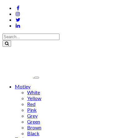
Motley
White
Yellow
Red
Pink
Grey
Green
Brown
Black