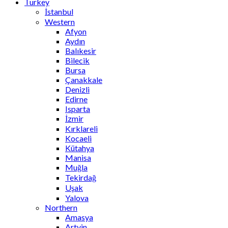
Turkey
İstanbul
Western
Afyon
Aydın
Balıkesir
Bilecik
Bursa
Çanakkale
Denizli
Edirne
Isparta
İzmir
Kırklareli
Kocaeli
Kütahya
Manisa
Muğla
Tekirdağ
Uşak
Yalova
Northern
Amasya
Artvin