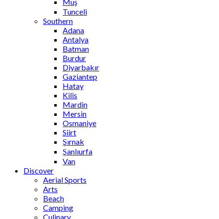
Muş
Tunceli
Southern
Adana
Antalya
Batman
Burdur
Diyarbakır
Gaziantep
Hatay
Kilis
Mardin
Mersin
Osmaniye
Siirt
Şırnak
Şanlıurfa
Van
Discover
Aerial Sports
Arts
Beach
Camping
Culinary