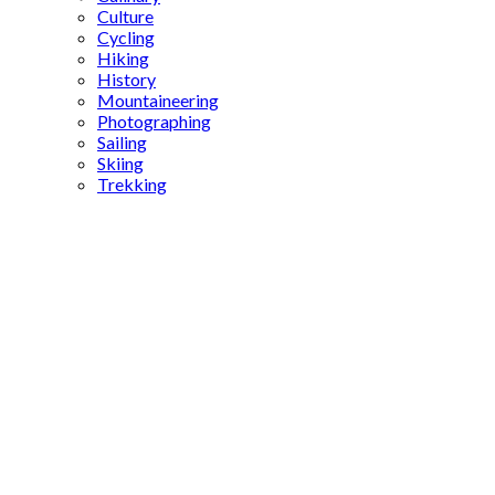
Culture
Cycling
Hiking
History
Mountaineering
Photographing
Sailing
Skiing
Trekking
how to
get to Kız
Kulesi