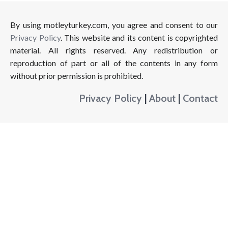
By using motleyturkey.com, you agree and consent to our
Privacy Policy
. This website and its content is copyrighted
material. All rights reserved. Any redistribution or
reproduction of part or all of the contents in any form
without prior permission is prohibited.
Privacy Policy
|
About
|
Contact