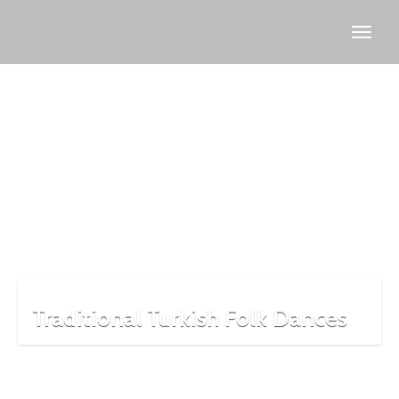
Hora
dance
Traditional Turkish Folk Dances