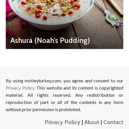
Ashura (Noah’s Pudding)
By using motleyturkey.com, you agree and consent to our
Privacy Policy
. This website and its content is copyrighted
material. All rights reserved. Any redistribution or
reproduction of part or all of the contents in any form
without prior permission is prohibited.
Privacy Policy
|
About
|
Contact