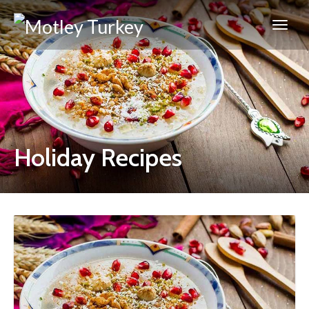
Holiday Recipes