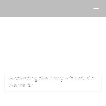
history
of
Mehter
Motivating the Army with Music:
Mehterân