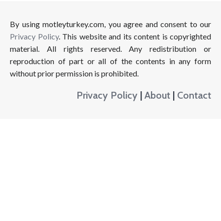
By using motleyturkey.com, you agree and consent to our
Privacy Policy
. This website and its content is copyrighted
material. All rights reserved. Any redistribution or
reproduction of part or all of the contents in any form
without prior permission is prohibited.
Privacy Policy
|
About
|
Contact