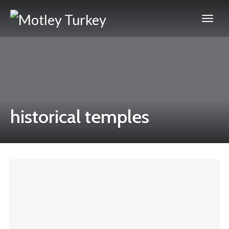
historical temples