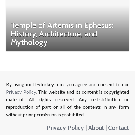
Temple of Artemis in Ephesus:
History, Architecture, and
Mythology
By using motleyturkey.com, you agree and consent to our
Privacy Policy
. This website and its content is copyrighted
material. All rights reserved. Any redistribution or
reproduction of part or all of the contents in any form
without prior permission is prohibited.
Privacy Policy
|
About
|
Contact